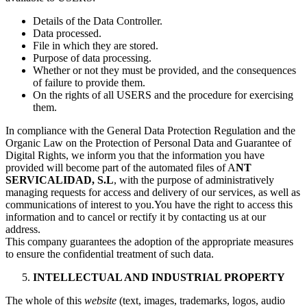
Details of the Data Controller.
Data processed.
File in which they are stored.
Purpose of data processing.
Whether or not they must be provided, and the consequences
of failure to provide them.
On the rights of all USERS and the procedure for exercising
them.
In compliance with the General Data Protection Regulation and the
Organic Law on the Protection of Personal Data and Guarantee of
Digital Rights, we inform you that the information you have
provided will become part of the automated files of A
NT
SERVICALIDAD, S.L
, with the purpose of administratively
managing requests for access and delivery of our services, as well as
communications of interest to you.You have the right to access this
information and to cancel or rectify it by contacting us at our
address.
This company guarantees the adoption of the appropriate measures
to ensure the confidential treatment of such data.
INTELLECTUAL AND INDUSTRIAL PROPERTY
The whole of this
website
(text, images, trademarks, logos, audio