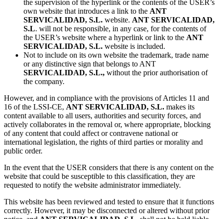
the supervision of the hyperlink or the contents of the USER’s
own website that introduces a link to the
ANT
SERVICALIDAD, S.L.
website.
ANT SERVICALIDAD,
S.L
. will not be responsible, in any case, for the contents of
the USER’s website where a hyperlink or link to the
ANT
SERVICALIDAD, S.L.
website is included.
Not to include on its own website the trademark, trade name
or any distinctive sign that belongs to ANT
SERVICALIDAD, S.L.,
without the prior authorisation of
the company.
However, and in compliance with the provisions of Articles 11 and
16 of the LSSI-CE,
ANT SERVICALIDAD, S.L.
makes its
content available to all users, authorities and security forces, and
actively collaborates in the removal or, where appropriate, blocking
of any content that could affect or contravene national or
international legislation, the rights of third parties or morality and
public order.
In the event that the USER considers that there is any content on the
website that could be susceptible to this classification, they are
requested to notify the website administrator immediately.
This website has been reviewed and tested to ensure that it functions
correctly. However, it may be disconnected or altered without prior