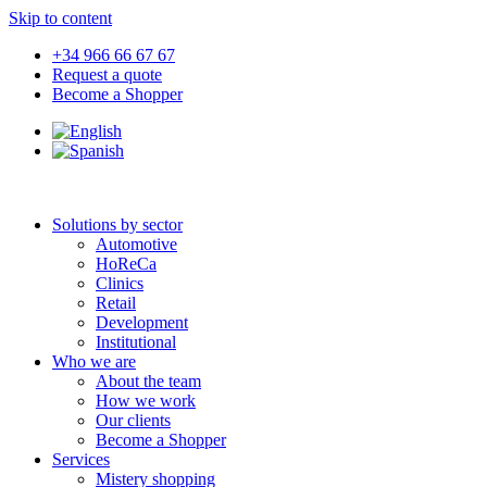
Skip to content
+34 966 66 67 67
Request a quote
Become a Shopper
Solutions by sector
Automotive
HoReCa
Clinics
Retail
Development
Institutional
Who we are
About the team
How we work
Our clients
Become a Shopper
Services
Mistery shopping