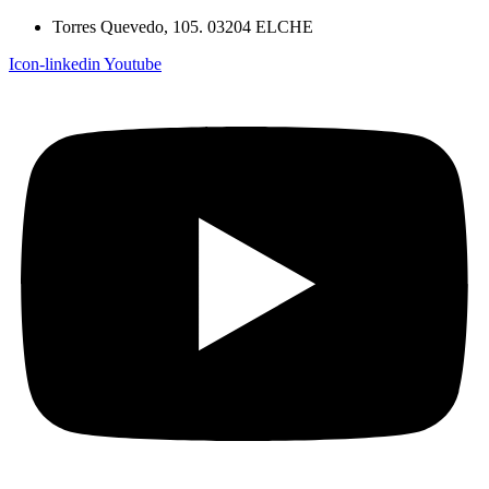
Torres Quevedo, 105. 03204 ELCHE
Icon-linkedin
Youtube