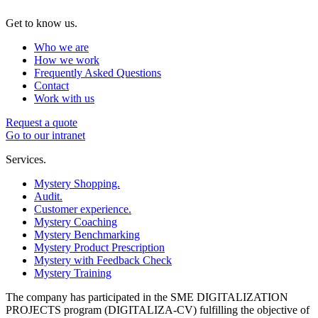
Get to know us.
Who we are
How we work
Frequently Asked Questions
Contact
Work with us
Request a quote
Go to our intranet
Services.
Mystery Shopping.
Audit.
Customer experience.
Mystery Coaching
Mystery Benchmarking
Mystery Product Prescription
Mystery with Feedback Check
Mystery Training
The company has participated in the SME DIGITALIZATION
PROJECTS program (DIGITALIZA-CV) fulfilling the objective of