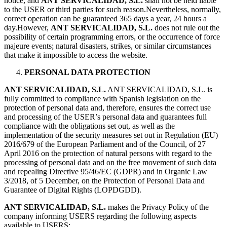
notice, and
ANT SERVICALIDAD, S.L.
shall not be held liable
to the USER or third parties for such reason.Nevertheless, normally,
correct operation can be guaranteed 365 days a year, 24 hours a
day.However,
ANT SERVICALIDAD, S.L.
does not rule out the
possibility of certain programming errors, or the occurrence of force
majeure events; natural disasters, strikes, or similar circumstances
that make it impossible to access the website.
PERSONAL DATA PROTECTION
ANT SERVICALIDAD, S.L.
ANT SERVICALIDAD, S.L. is
fully committed to compliance with Spanish legislation on the
protection of personal data and, therefore, ensures the correct use
and processing of the USER’s personal data and guarantees full
compliance with the obligations set out, as well as the
implementation of the security measures set out in Regulation (EU)
2016/679 of the European Parliament and of the Council, of 27
April 2016 on the protection of natural persons with regard to the
processing of personal data and on the free movement of such data
and repealing Directive 95/46/EC (GDPR) and in Organic Law
3/2018, of 5 December, on the Protection of Personal Data and
Guarantee of Digital Rights (LOPDGDD).
ANT SERVICALIDAD, S.L.
makes the Privacy Policy of the
company informing USERS regarding the following aspects
available to USERS: