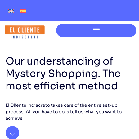
Our understanding of
Mystery Shopping. The
most efficient method
El Cliente Indiscreto takes care of the entire set-up
process. All you have to do is tell us what you want to
achieve