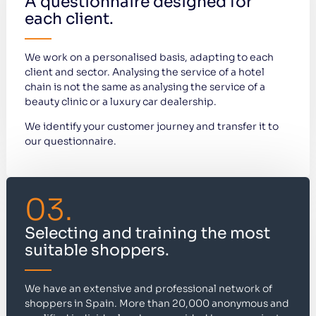
A questionnaire designed for
each client.
We work on a personalised basis, adapting to each
client and sector. Analysing the service of a hotel
chain is not the same as analysing the service of a
beauty clinic or a luxury car dealership.
We identify your customer journey and transfer it to
our questionnaire.
03.
Selecting and training the most
suitable shoppers.
We have an extensive and professional network of
shoppers in Spain. More than 20,000 anonymous and