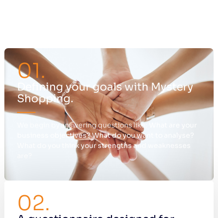
01.
Defining your goals with Mystery
Shopping.
We begin by answering questions like:
What are your
business objectives?
What do you want to analyse?
What do you think your strengths and weaknesses
are?
02.