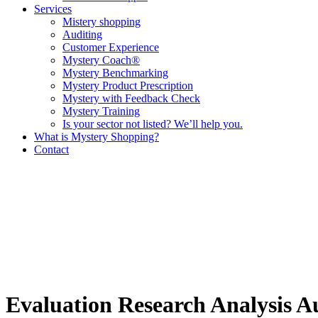
Services
Mistery shopping
Auditing
Customer Experience
Mystery Coach®
Mystery Benchmarking
Mystery Product Prescription
Mystery with Feedback Check
Mystery Training
Is your sector not listed? We’ll help you.
What is Mystery Shopping?
Contact
Evaluation
Research
Analysis
A