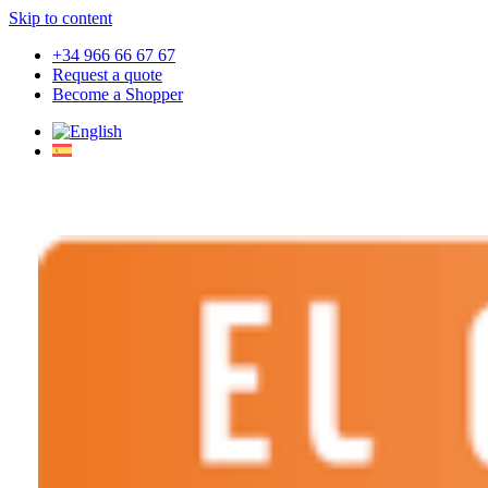
Skip to content
+34 966 66 67 67
Request a quote
Become a Shopper