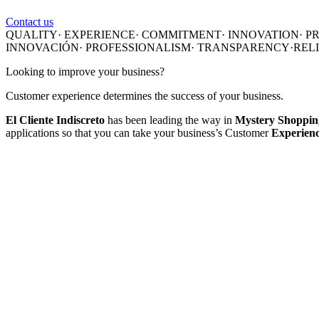
Contact us
QUALITY·
EXPERIENCE·
COMMITMENT·
INNOVATION
·
P
INNOVACIÓN
·
PROFESSIONALISM
·
TRANSPARENCY·
REL
Looking to improve your business?
Customer experience determines the success of your business.
El Cliente Indiscreto
has been leading the way in
Mystery Shopping
applications so that you can take your business’s Customer
Experience