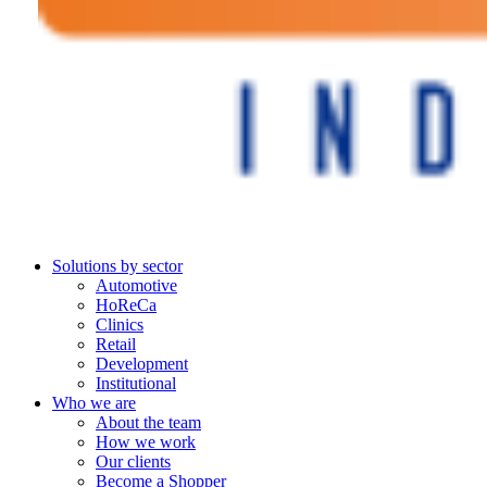
Solutions by sector
Automotive
HoReCa
Clinics
Retail
Development
Institutional
Who we are
About the team
How we work
Our clients
Become a Shopper