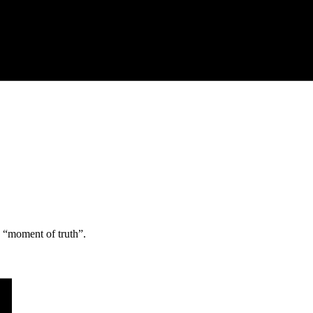
e “moment of truth”.