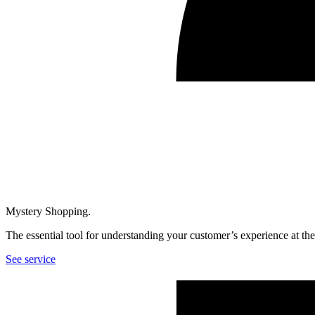
Mystery Shopping.
The essential tool for understanding your customer’s experience at th
See service