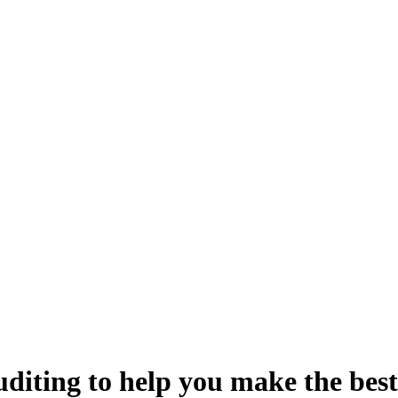
uditing
to help you make the best