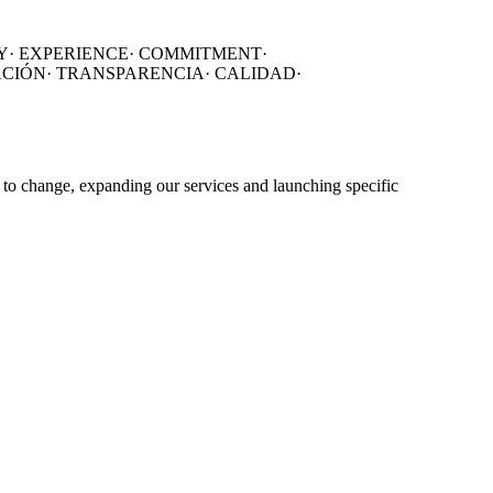
Y·
EXPERIENCE·
COMMITMENT·
ACIÓN
·
TRANSPARENCIA
·
CALIDAD
·
 to change, expanding our services and launching specific