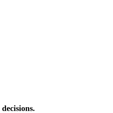
 decisions.