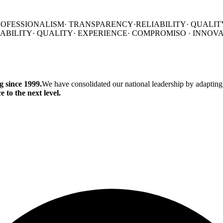
ROFESSIONALISM
·
TRANSPARENCY·
RELIABILITY·
QUALIT
IABILITY·
QUALITY·
EXPERIENCE·
COMPROMISO
·
INNOV
 since 1999.
We have consolidated our national leadership by adapting
 to the next level.