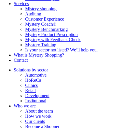
Services
Mistery shopping
Auditing
Customer Experience
Mystery Coach®
Mystery Benchmarking
Mystery Product Prescription
Mystery with Feedback Check
Mystery Training
Is your sector not listed? We’ll help you.
What is Mystery Shopping?
Contact
Solutions by sector
Automotive
HoReCa
Clinics
Retail
Development
Institutional
Who we are
About the team
How we work
Our clients
Become a Shopper