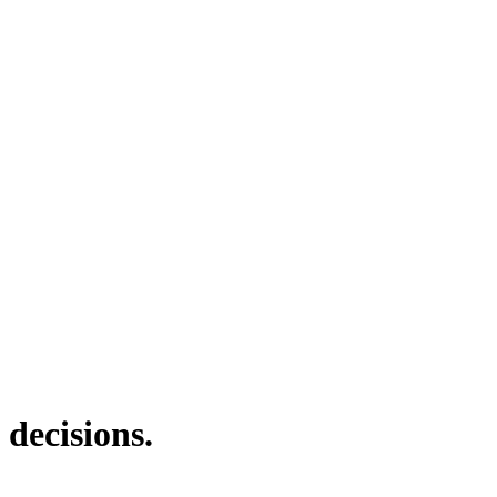
 decisions.