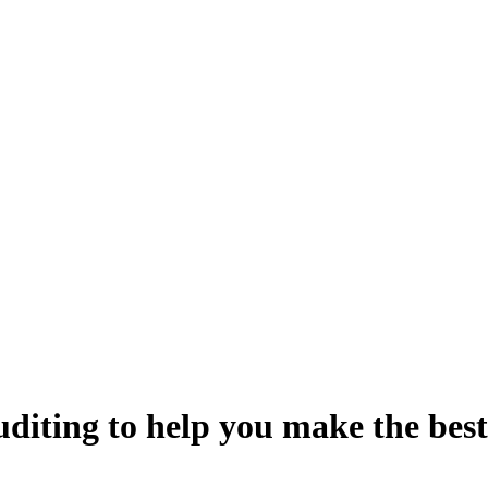
uditing
to help you make the best