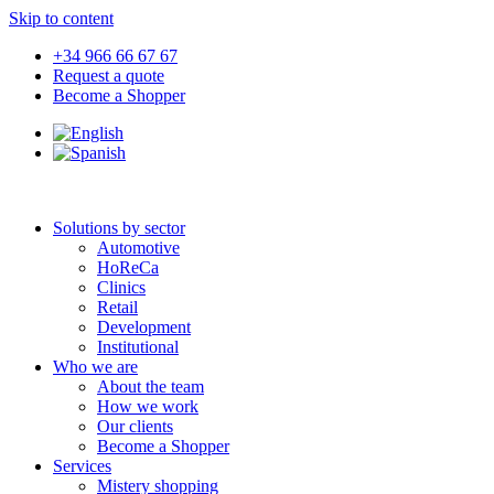
Skip to content
+34 966 66 67 67
Request a quote
Become a Shopper
Solutions by sector
Automotive
HoReCa
Clinics
Retail
Development
Institutional
Who we are
About the team
How we work
Our clients
Become a Shopper
Services
Mistery shopping