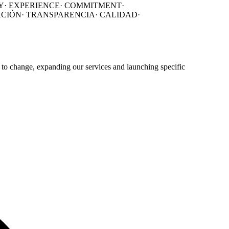
Y·
EXPERIENCE·
COMMITMENT·
ACIÓN
·
TRANSPARENCIA
·
CALIDAD
·
 to change, expanding our services and launching specific