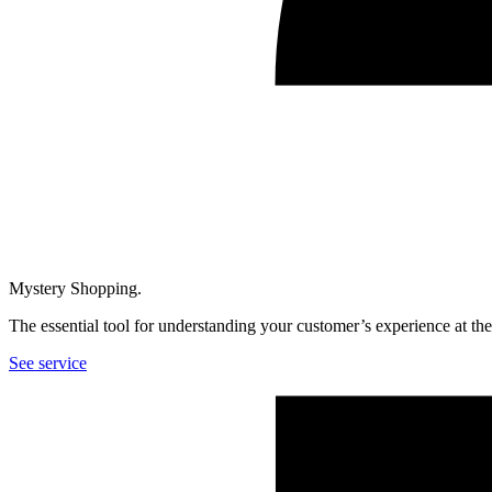
Mystery Shopping.
The essential tool for understanding your customer’s experience at th
See service