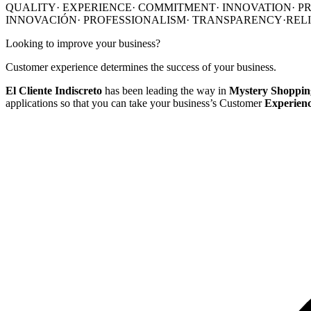
QUALITY·
EXPERIENCE·
COMMITMENT·
INNOVATION
·
P
INNOVACIÓN
·
PROFESSIONALISM
·
TRANSPARENCY·
REL
Looking to improve your business?
Customer experience determines the success of your business.
El Cliente Indiscreto
has been leading the way in
Mystery Shopping
applications so that you can take your business’s Customer
Experience