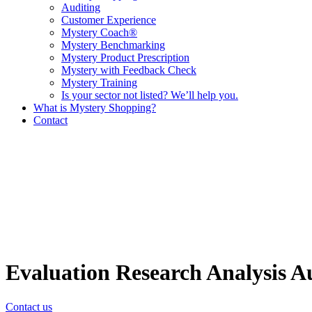
Auditing
Customer Experience
Mystery Coach®
Mystery Benchmarking
Mystery Product Prescription
Mystery with Feedback Check
Mystery Training
Is your sector not listed? We’ll help you.
What is Mystery Shopping?
Contact
Evaluation
Research
Analysis
A
Contact us