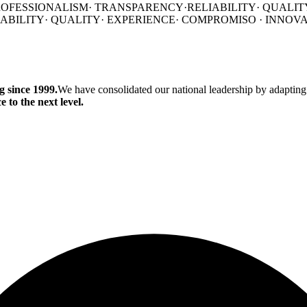
ROFESSIONALISM
·
TRANSPARENCY·
RELIABILITY·
QUALIT
IABILITY·
QUALITY·
EXPERIENCE·
COMPROMISO
·
INNOV
 since 1999.
We have consolidated our national leadership by adapting
 to the next level.