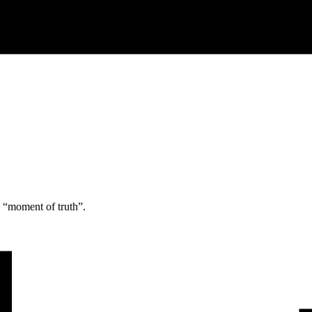
e “moment of truth”.