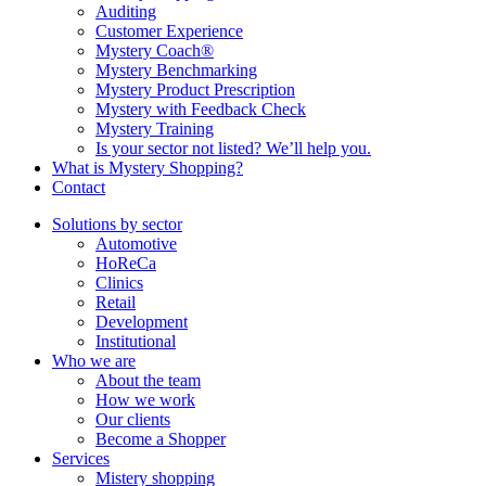
Auditing
Customer Experience
Mystery Coach®
Mystery Benchmarking
Mystery Product Prescription
Mystery with Feedback Check
Mystery Training
Is your sector not listed? We’ll help you.
What is Mystery Shopping?
Contact
Solutions by sector
Automotive
HoReCa
Clinics
Retail
Development
Institutional
Who we are
About the team
How we work
Our clients
Become a Shopper
Services
Mistery shopping